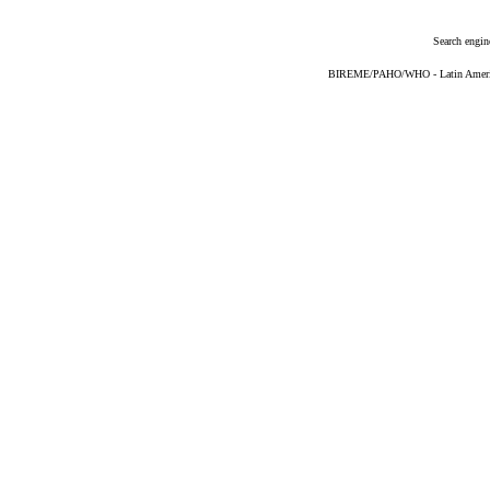
Search engin
BIREME/PAHO/WHO - Latin American