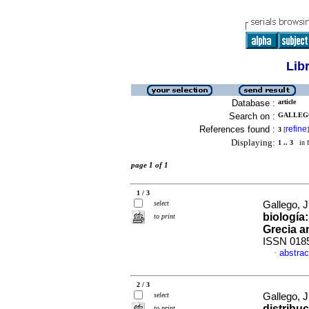
Lib
Database :
article
Search on :
GALLEGO,
References found :
refine
3
[
]
Displaying:
1 .. 3
in f
page 1 of 1
1 / 3
select
Gallego, J
biología
to print
Grecia a
ISSN 018
abstrac
·
2 / 3
select
Gallego, J
distribuc
to print