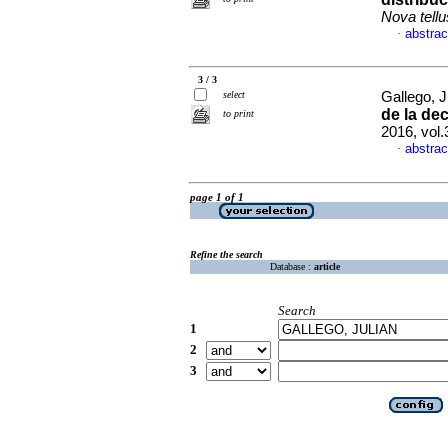
Nova tellu
abstrac
·
3 / 3
select
Gallego, J
de la de
to print
2016, vol.
abstrac
·
page 1 of 1
Refine the search
Database :
article
Search
1
2
3