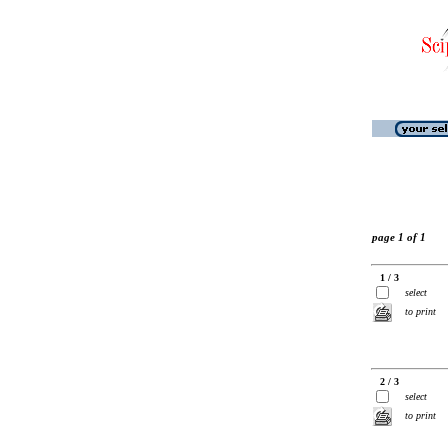
page 1 of 1
1 / 3
select
to print
2 / 3
select
to print