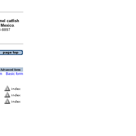
nel catfish
 Mexico
.
88-8897
Advanced form
rm
Basic form