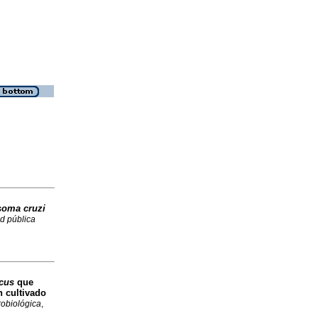
soma cruzi
d pública
icus
que
 cultivado
robiológica
,