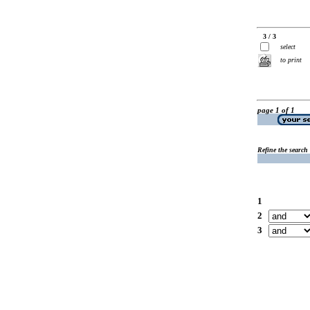
3 / 3
select
to print
page 1 of 1
Refine the search
1
2
3