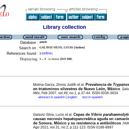
Library collection
Database :
article
Search on :
GALAVIZ-SILVA, LUCIO [Author]
References found :
refine
3
[
]
Displaying:
1 .. 3
in format [
ISO 690
]
Prevalencia de
Trypano
Molina-Garza, Zinnia Judith et al.
en triatominos silvestres de Nuevo León, México
.
Salu
Méx
, Feb 2007, vol.49, no.1, p.37-44. ISSN 0036-3634
|
abstract in spanish
english
text in spanish
·
·
Cepas de
Vibrio parahaemolyt
Galaviz-Silva, Lucio et al.
causan necrosis hepatopancreática aguda en camarón
de Sonora, México y su resistencia a antibióticos
.
Hid
Ago 2021, vol.31, no.2, p.111-123. ISSN 0188-8897