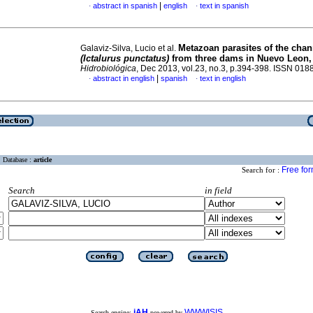
|
abstract in spanish
english
text in spanish
·
·
Metazoan parasites of the chan
Galaviz-Silva, Lucio et al.
(Ictalurus punctatus)
from three dams in
Nuevo Leon,
Hidrobiológica
, Dec 2013, vol.23, no.3, p.394-398. ISSN 01
|
abstract in english
spanish
text in english
·
·
Database :
article
Free fo
Search for :
Search
in field
iAH
WWWISIS
Search engine:
powered by