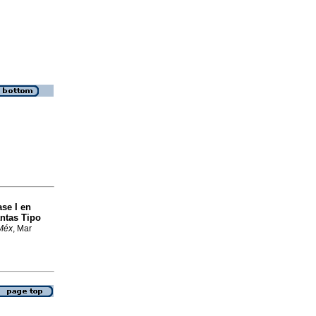
ase I en
ntas Tipo
 Méx
, Mar