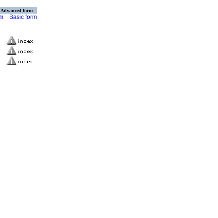
Advanced form
rm
Basic form