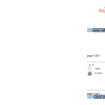
page 1 of 1
1 / 1
select
to print
page 1 of 1