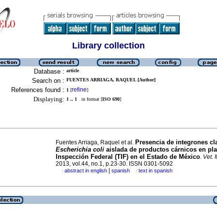
Library collection
Database :
article
Search on :
FUENTES ARRIAGA, RAQUEL [Author]
References found :
refine
1
[
]
Displaying:
1 .. 1
in format [
ISO 690
]
Presencia de integrones cl
Fuentes Arriaga, Raquel et al.
Escherichia coli
aislada de productos cárnicos en pla
Inspección Federal (TIF) en el Estado de México
.
Vet.
2013, vol.44, no.1, p.23-30. ISSN 0301-5092
|
abstract in english
spanish
text in spanish
·
·