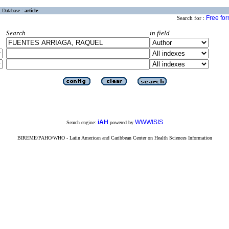
Database :
article
Free fo
Search for :
Search
in field
iAH
WWWISIS
Search engine:
powered by
BIREME/PAHO/WHO - Latin American and Caribbean Center on Health Sciences Information