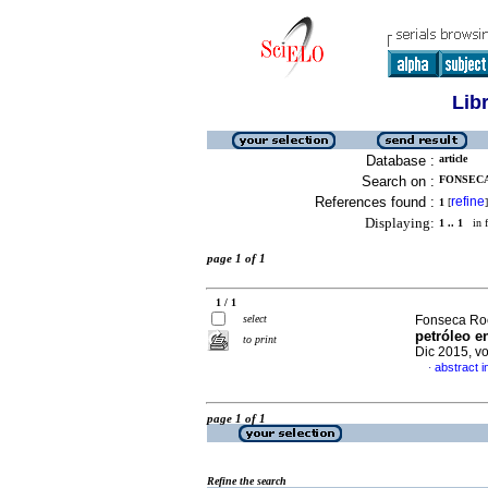
Lib
Database :
article
Search on :
FONSECA
References found :
refine
1
[
]
Displaying:
1 .. 1
in f
page 1 of 1
1 / 1
select
Fonseca Roc
petróleo e
to print
Dic 2015, v
abstract i
·
page 1 of 1
Refine the search