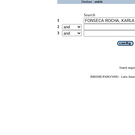
Database :
article
Search
1
2
3
Search engin
BIREME/PAHO/WHO - Latin American