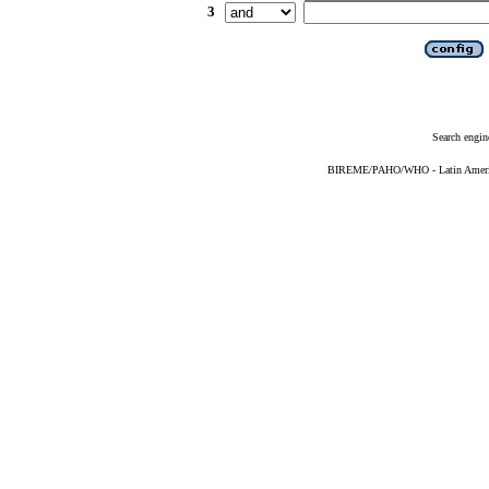
3
Search engin
BIREME/PAHO/WHO - Latin American