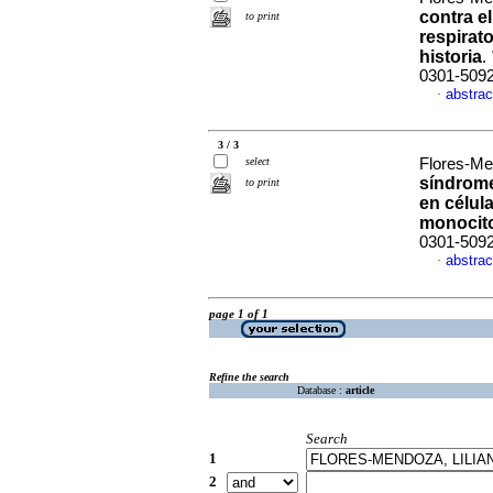
contra e
to print
respirat
historia
.
0301-509
abstrac
·
3 / 3
select
Flores-Men
síndrome
to print
en célul
monocit
0301-509
abstrac
·
page 1 of 1
Refine the search
Database :
article
Search
1
2