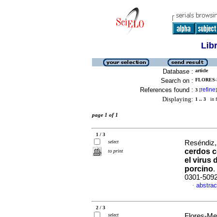
Lib
Database :
article
Search on :
FLORES-
References found :
refine
3
[
]
Displaying:
1 .. 3
in f
page 1 of 1
1 / 3
select
Reséndiz,
cerdos c
to print
el virus
porcino
.
0301-509
abstrac
·
2 / 3
select
Flores-Me