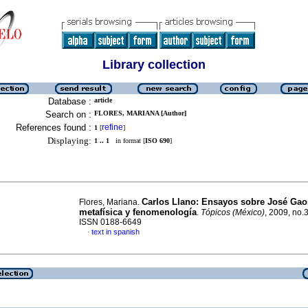
Library collection
Database :
article
Search on :
FLORES, MARIANA [Author]
References found :
refine
1
[
]
Displaying:
1 .. 1
in format [
ISO 690
]
Carlos Llano: Ensayos sobre José Gao
Flores, Mariana.
metafísica y fenomenología
.
Tópicos (México)
, 2009, no.
ISSN 0188-6649
text in spanish
·