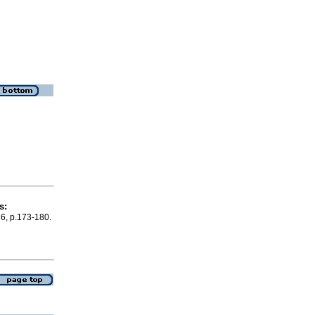
s:
36, p.173-180.