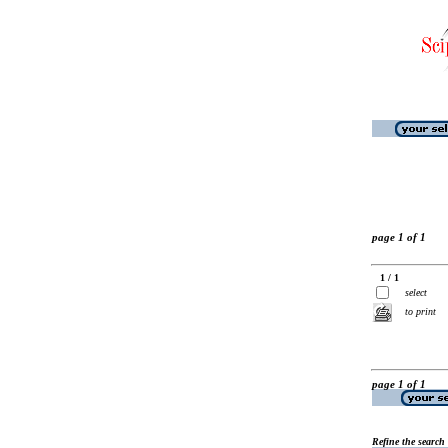
page 1 of 1
1 / 1
select
to print
page 1 of 1
Refine the search