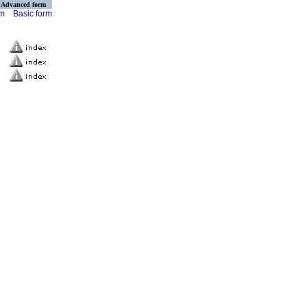
Advanced form
rm
Basic form