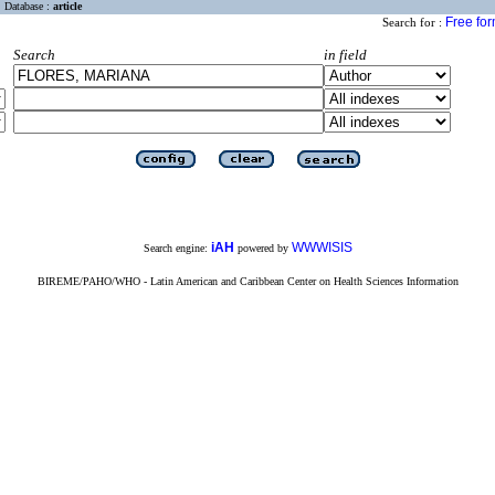
Database :
article
Free fo
Search for :
Search
in field
iAH
WWWISIS
Search engine:
powered by
BIREME/PAHO/WHO - Latin American and Caribbean Center on Health Sciences Information