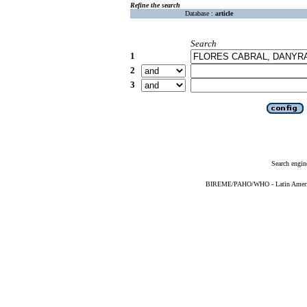
Refine the search
Database :
article
Search
1
2
3
Search engin
BIREME/PAHO/WHO - Latin American