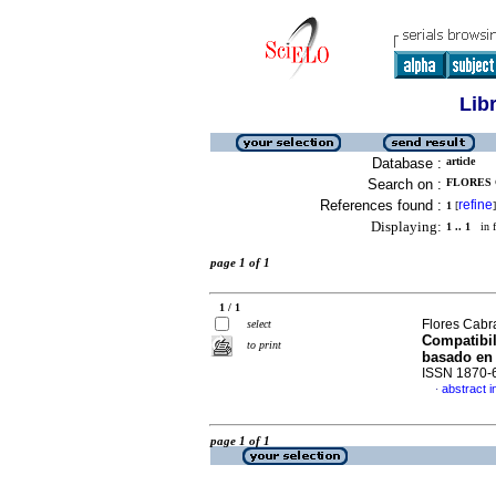
Lib
Database :
article
Search on :
FLORES 
References found :
refine
1
[
]
Displaying:
1 .. 1
in f
page 1 of 1
1 / 1
Flores Cabr
select
Compatibil
to print
basado en
ISSN 1870-
abstract i
·
page 1 of 1