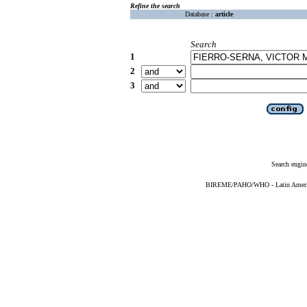
Refine the search
Database :
article
Search
1
2
3
Search engin
BIREME/PAHO/WHO - Latin American