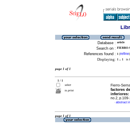
Lib
Database :
article
Search on :
FIERRO-
References found :
refine
1
[
]
Displaying:
1 .. 1
in f
page 1 of 1
1 / 1
select
Fierro-Serna
factores d
to print
inferiores
:
no.2, p.109
abstract i
·
page 1 of 1