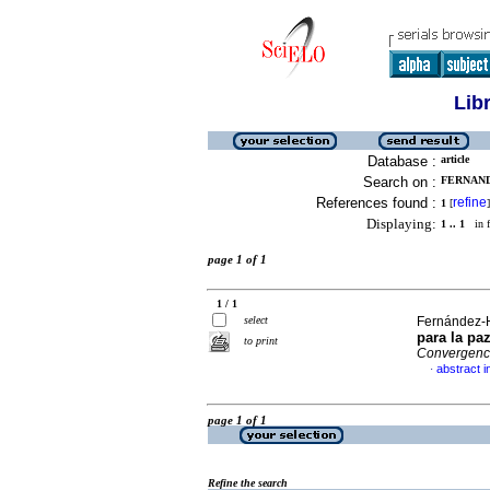
Lib
Database :
article
Search on :
FERNAND
References found :
refine
1
[
]
Displaying:
1 .. 1
in f
page 1 of 1
1 / 1
select
Fernández-H
para la pa
to print
Convergenc
abstract i
·
page 1 of 1
Refine the search