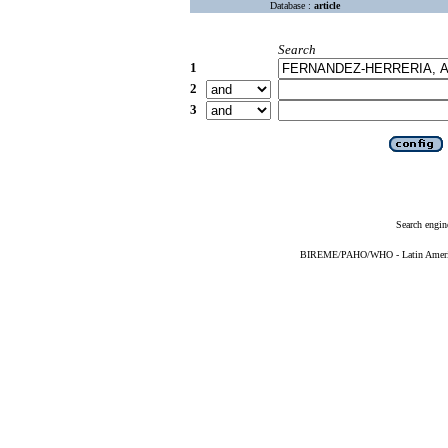
Database :
article
Search
1
2
3
Search engin
BIREME/PAHO/WHO - Latin American