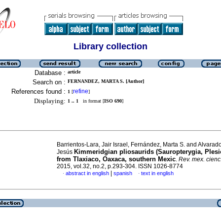
Library collection
Database :
article
Search on :
FERNANDEZ, MARTA S. [Author]
References found :
refine
1
[
]
Displaying:
1 .. 1
in format [
ISO 690
]
Barrientos-Lara, Jair Israel, Fernández, Marta S. and Alvarad
Kimmeridgian pliosaurids (Sauropterygia, Plesi
Jesús
from Tlaxiaco, Oaxaca, southern Mexic
.
Rev. mex. cienc
2015, vol.32, no.2, p.293-304. ISSN 1026-8774
|
abstract in english
spanish
text in english
·
·