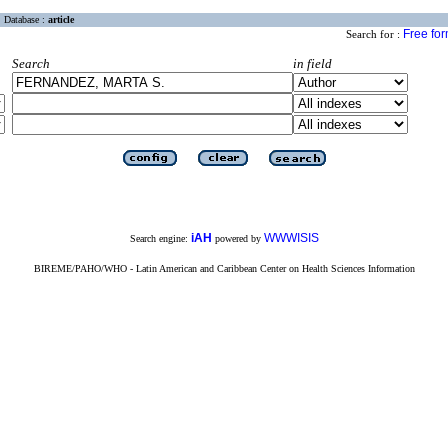
Database :
article
Free fo
Search for :
Search
in field
iAH
WWWISIS
Search engine:
powered by
BIREME/PAHO/WHO - Latin American and Caribbean Center on Health Sciences Information