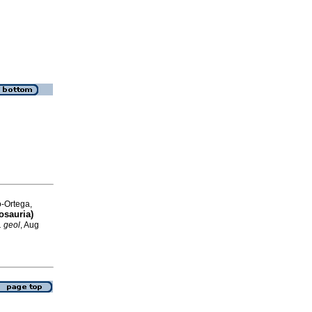
o-Ortega,
osauria)
. geol
, Aug