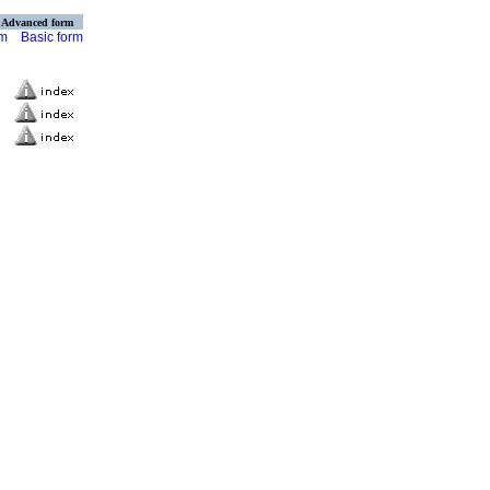
Advanced form
rm
Basic form