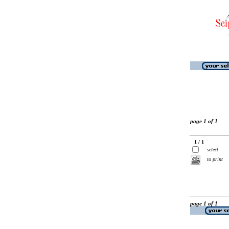
page 1 of 1
1 / 1
select
to print
page 1 of 1