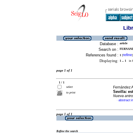
Lib
Database :
article
Search on :
FERNAND
References found :
refine
1
[
]
Displaying:
1 .. 1
in f
page 1 of 1
1 / 1
select
Fernández A
Sevilla
:
es
to print
Nueva antro
abstract i
·
page 1 of 1
Refine the search