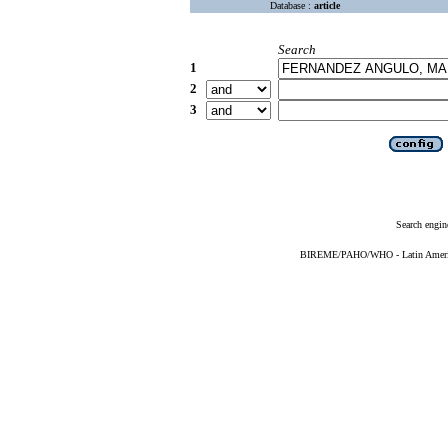
Database :
article
Search
1
2
3
Search engin
BIREME/PAHO/WHO - Latin American