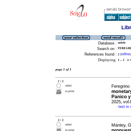
Lib
Database :
article
Search on :
FEREGRI
References found :
refine
2
[
]
Displaying:
1 .. 2
in f
page 1 of 1
1 / 2
select
Feregrino
monetary
to print
Panico y
2025, vol
text in
·
2 / 2
select
Mántey, G
propuest
to print