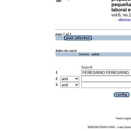
pequeñas
laboral e
vol.6, no
abstrac
·
page 1 of 1
Refine the search
Database :
article
Search
1
2
3
Search engin
BIREME/PAHO/WHO - Latin American