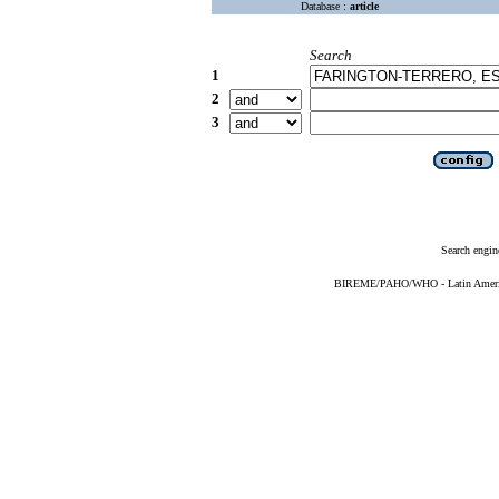
Database :
article
Search
1
2
3
Search engin
BIREME/PAHO/WHO - Latin American