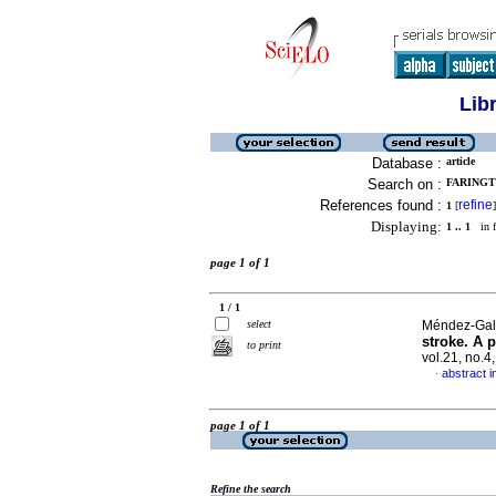
Lib
Database :
article
Search on :
FARINGT
References found :
refine
1
[
]
Displaying:
1 .. 1
in f
page 1 of 1
1 / 1
select
Méndez-Galla
stroke. A p
to print
vol.21, no.
abstract i
·
page 1 of 1
Refine the search