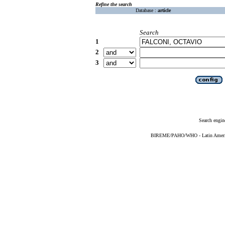
Refine the search
Database :
article
Search
1
2
3
Search engin
BIREME/PAHO/WHO - Latin American