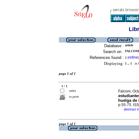
Lib
Database :
article
Search on :
FALCONI,
References found :
refine
1
[
]
Displaying:
1 .. 1
in f
page 1 of 1
1 / 1
select
Falconi, Oct
estudiante
to print
huelga de 
p.55-75. IS
abstract i
·
page 1 of 1