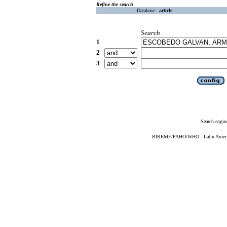
Refine the search
Database :
article
Search
1
2
3
Search engin
BIREME/PAHO/WHO - Latin American