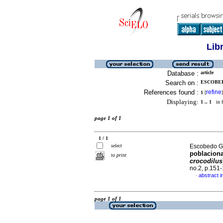
Lib
Database :
article
Search on :
ESCOBED
References found :
refine
1
[
]
Displaying:
1 .. 1
in f
page 1 of 1
1 / 1
select
Escobedo Ga
poblaciona
to print
crocodilus
no.2, p.151
abstract i
·
page 1 of 1