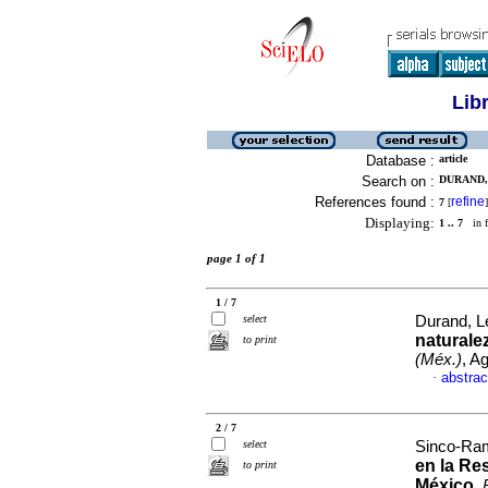
Lib
Database :
article
Search on :
DURAND, 
References found :
refine
7
[
]
Displaying:
1 .. 7
in f
page 1 of 1
1 / 7
select
Durand, Le
naturale
to print
(Méx.)
, A
abstrac
·
2 / 7
select
Sinco-Ram
en la Re
to print
México
.