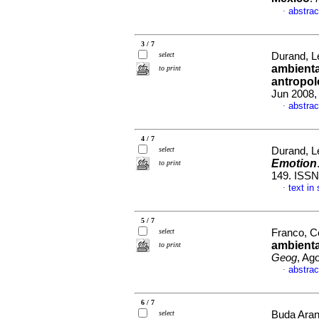
abstrac
·
3 / 7
select
Durand, Le
ambienta
to print
antropol
Jun 2008,
abstrac
·
4 / 7
select
Durand, Le
Emotion
to print
149. ISSN
text in
·
5 / 7
select
Franco, Ce
ambienta
to print
Geog
, Ag
abstrac
·
6 / 7
select
Buda Aran