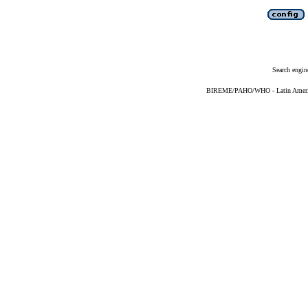
Search engin
BIREME/PAHO/WHO - Latin American