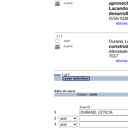
aprovech
to print
Lacando
desarrol
ISSN 018
abstrac
·
7 / 7
select
Durand, Le
construi
to print
Alteridade
7017
abstrac
·
page 1 of 1
Refine the search
Database :
article
Search
1
2
3