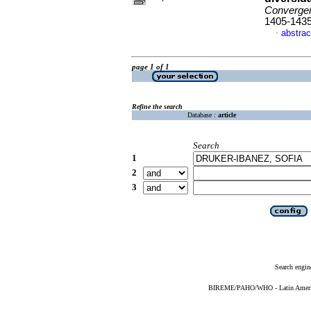
Converge
1405-143
abstrac
·
page 1 of 1
Refine the search
Database :
article
Search
1
2
3
Search engin
BIREME/PAHO/WHO - Latin American