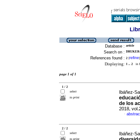
Lib
Database :
article
Search on :
DRUKER-I
References found :
refine
2
[
]
Displaying:
1 .. 2
in f
page 1 of 1
1 / 2
select
Ibáñez-Sa
educació
to print
de los a
2018, vol
abstrac
·
2 / 2
select
Ibáñez-Sal
diversid
to print