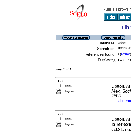
Lib
Database :
article
Search on :
DOTTORI,
References found :
refine
2
[
]
Displaying:
1 .. 2
in f
page 1 of 1
1 / 2
select
Dottori, Ar
Mex. Soci
to print
2503
abstrac
·
2 / 2
select
Dottori, Ar
la reflex
to print
vol.81, n