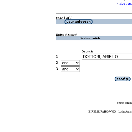
abstrac
·
page 1 of 1
Refine the search
Database :
article
Search
1
2
3
Search engin
BIREME/PAHO/WHO - Latin American