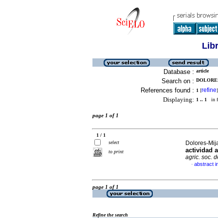
Lib
Database :
article
Search on :
DOLORES
References found :
refine
1
[
]
Displaying:
1 .. 1
in f
page 1 of 1
1 / 1
select
Dolores-Mija
actividad 
to print
agric. soc. 
abstract i
·
page 1 of 1
Refine the search