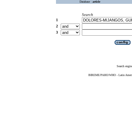
Database :
article
Search
1
2
3
Search engin
BIREME/PAHO/WHO - Latin American