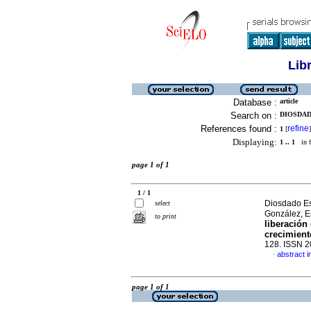
Lib
Database :
article
Search on :
DIOSDAD
References found :
refine
1
[
]
Displaying:
1 .. 1
in f
page 1 of 1
1 / 1
Diosdado Esp
select
González, E
to print
liberación
crecimient
128. ISSN 
abstract i
·
page 1 of 1