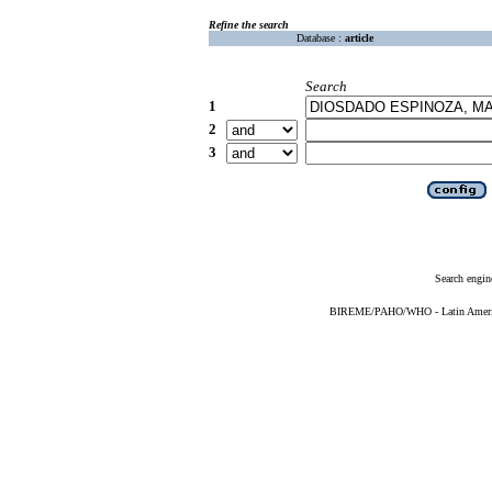
Refine the search
Database :
article
Search
1
2
3
Search engin
BIREME/PAHO/WHO - Latin American