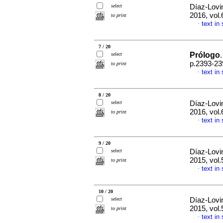
select
Díaz-Lovi
2016, vol
to print
text in
·
7 / 20
Prólogo
select
.
p.2393-23
to print
text in
·
8 / 20
select
Díaz-Lovi
2016, vol.
to print
text in
·
9 / 20
select
Díaz-Lovi
2015, vol.
to print
text in
·
10 / 20
select
Díaz-Lovi
2015, vol.
to print
text in
·