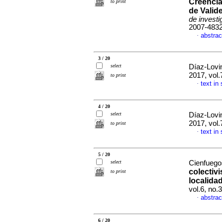
Creencia
to print
de Valid
de investi
2007-483
abstrac
·
3 / 20
select
Díaz-Lovi
2017, vol
to print
text in
·
4 / 20
select
Díaz-Lovi
2017, vol
to print
text in
·
5 / 20
select
Cienfuegos
colectiv
to print
localida
vol.6, no
abstrac
·
6 / 20