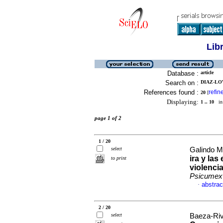
Lib
Database :
article
Search on :
DIAZ-LO
References found :
refin
20
[
Displaying:
1 .. 10
in 
page 1 of 2
1 / 20
select
Galindo Mo
ira y la
to print
violenci
Psicumex
abstrac
·
2 / 20
select
Baeza-Riv