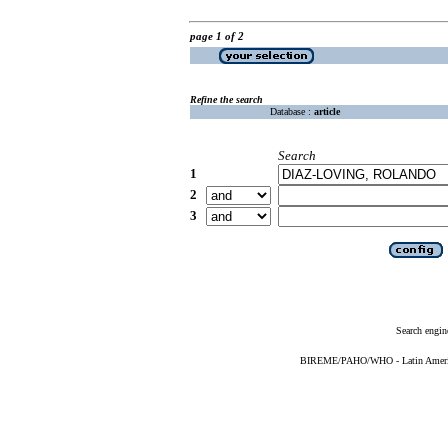
page 1 of 2
Refine the search
Database :
article
Search
1
2
3
Search engin
BIREME/PAHO/WHO - Latin American