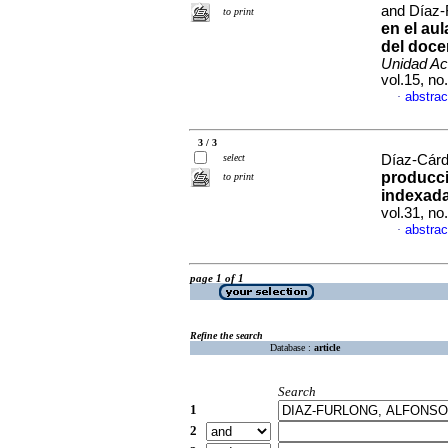
and Díaz-
to print
en el au
del doce
Unidad Ac
vol.15, n
abstrac
·
3 / 3
select
Díaz-Cárde
producci
to print
indexada
vol.31, n
abstrac
·
page 1 of 1
Refine the search
Database :
article
Search
1
2