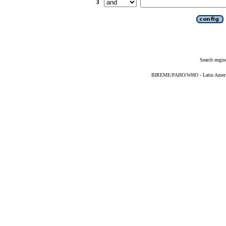
3
Search engin
BIREME/PAHO/WHO - Latin American