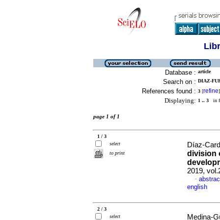
Lib
Database :
article
Search on :
DIAZ-FU
References found :
refine
3
[
]
Displaying:
1 .. 3
in f
page 1 of 1
1 / 3
select
Díaz-Carde
division 
to print
develop
2019, vol
abstrac
·
english
2 / 3
Medina-Gü
select