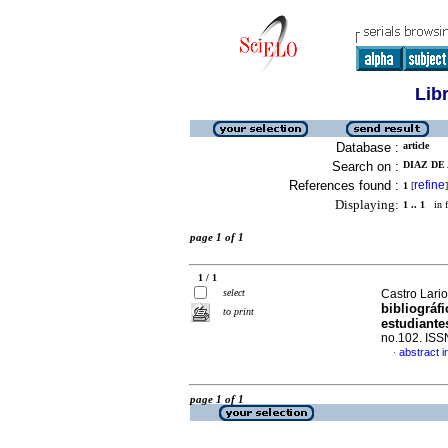
Lib
Database :
article
Search on :
DIAZ DE
References found :
refine
1
[
]
Displaying:
1 .. 1
in f
page 1 of 1
1 / 1
select
Castro Larios
bibliográf
to print
estudiante
no.102. IS
abstract i
·
page 1 of 1