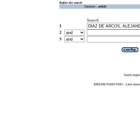
Refine the search
Database :
article
Search
1
2
3
Search engin
BIREME/PAHO/WHO - Latin American