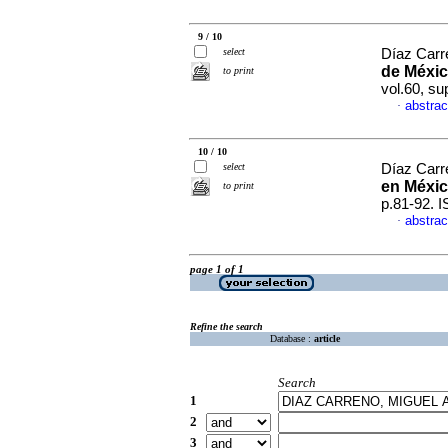
9 / 10
select
Díaz Carre
de Méxic
to print
vol.60, s
abstrac
·
10 / 10
select
Díaz Carr
en Méxic
to print
p.81-92. 
abstrac
·
page 1 of 1
Refine the search
Database :
article
Search
1
2
3