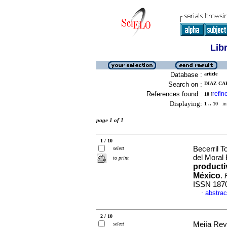
Lib
Database :
article
Search on :
DIAZ CA
References found :
refin
10
[
Displaying:
1 .. 10
in 
page 1 of 1
1 / 10
Becerril T
select
del Moral 
to print
productiv
México
.
ISSN 187
abstrac
·
2 / 10
Mejía Rey
select