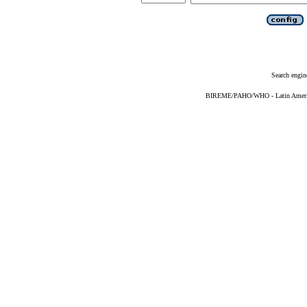
Search engin
BIREME/PAHO/WHO - Latin American