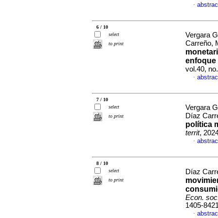
abstrac
·
6 / 10
Vergara G
select
Carreño, 
to print
monetari
enfoque 
vol.40, n
abstrac
·
7 / 10
Vergara G
select
Díaz Carr
to print
política
territ
, 202
abstrac
·
8 / 10
select
Díaz Carr
movimien
to print
consumid
Econ. soc. 
1405-842
abstrac
·