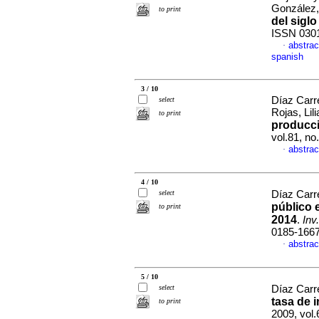
González
to print
del siglo
ISSN 030
abstrac
·
spanish
3 / 10
Díaz Carr
select
Rojas, Lil
to print
producci
vol.81, n
abstrac
·
4 / 10
select
Díaz Carre
público 
to print
2014
.
Inv
0185-166
abstrac
·
5 / 10
select
Díaz Carr
tasa de 
to print
2009, vol