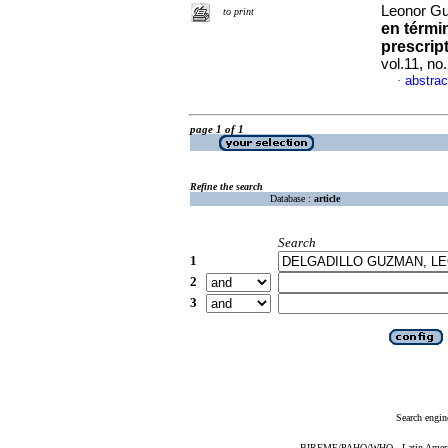
Leonor G
to print
en térmi
prescrip
vol.11, n
abstrac
·
page 1 of 1
Refine the search
Database :
article
Search
1
2
3
Search engin
BIREME/PAHO/WHO - Latin American