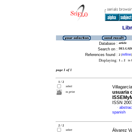
Lib
Database :
article
Search on :
DELGADI
References found :
refine
2
[
]
Displaying:
1 .. 2
in f
page 1 of 1
1 / 2
select
Villagarcí
usuaria d
to print
ISSEMy
ISSN 200
abstrac
·
spanish
2 / 2
Álvarez V
select