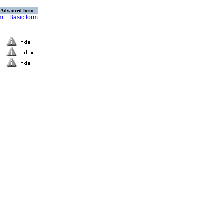
Advanced form
rm
Basic form