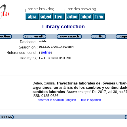
Library collection
Database :
article
Search on :
DELEO, CAMILA [Author]
References found :
refine
1
[
]
Displaying:
1 .. 1
in format [
ISO 690
]
Trayectorias laborales de jóvenes urba
Deleo, Camila.
argentinos: un análisis de los cambios y continuidad
sentidos laborales
.
Nueva antropol
, Dic 2017, vol.30, no.8
ISSN 0185-0636
|
abstract in spanish
english
text in spanish
·
·