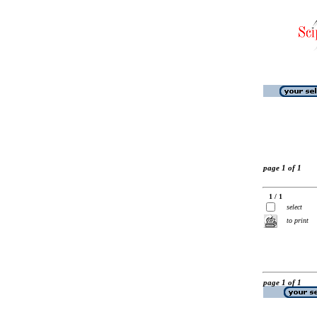
page 1 of 1
1 / 1
select
to print
page 1 of 1