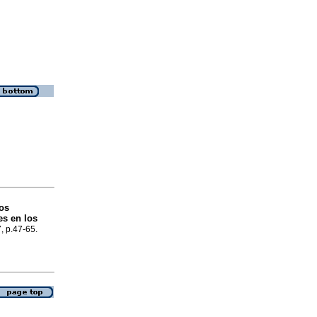
nos
es en los
7, p.47-65.