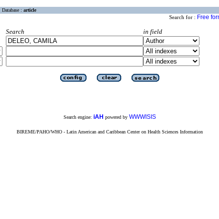
Database :
article
Free fo
Search for :
Search
in field
iAH
WWWISIS
Search engine:
powered by
BIREME/PAHO/WHO - Latin American and Caribbean Center on Health Sciences Information