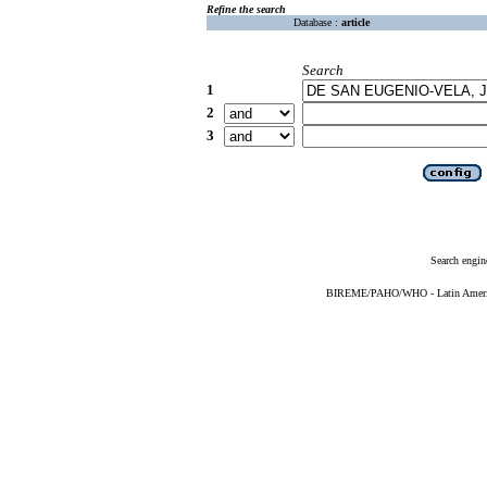
Refine the search
Database :
article
Search
1
2
3
Search engin
BIREME/PAHO/WHO - Latin American