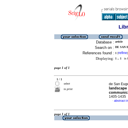
Lib
Database :
article
Search on :
DE SAN E
References found :
refine
1
[
]
Displaying:
1 .. 1
in f
page 1 of 1
1 / 1
select
de San Euge
landscape 
to print
communic
1405-1435
abstract i
·
page 1 of 1