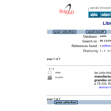
Lib
Database :
article
Search on :
DE LEON 
References found :
refine
1
[
]
Displaying:
1 .. 1
in f
page 1 of 1
1 / 1
select
de León Aria
manufactu
to print
grandes ci
p.79-103. I
abstract i
·
page 1 of 1