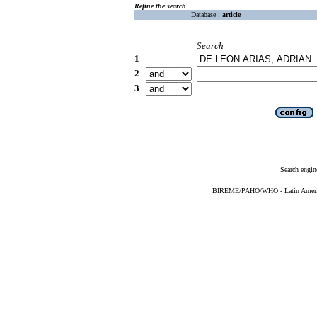
Refine the search
Database :
article
Search
1
2
3
Search engin
BIREME/PAHO/WHO - Latin American