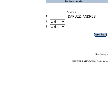
Database :
article
Search
1
2
3
Search engin
BIREME/PAHO/WHO - Latin American