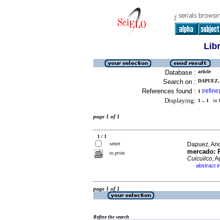
Lib
Database :
article
Search on :
DAPUEZ, 
References found :
refine
1
[
]
Displaying:
1 .. 1
in f
page 1 of 1
1 / 1
select
Dapuez, An
mercado
:
to print
Cuicuilco
, 
abstract i
·
page 1 of 1
Refine the search