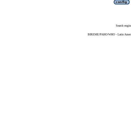
Search engin
BIREME/PAHO/WHO - Latin American