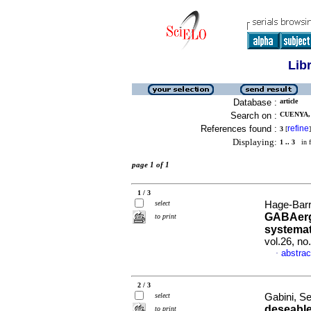
Lib
Database :
article
Search on :
CUENYA, 
References found :
refine
3
[
]
Displaying:
1 .. 3
in f
page 1 of 1
1 / 3
select
Hage-Barri
GABAergi
to print
systemat
vol.26, n
abstrac
·
2 / 3
select
Gabini, S
deseable
to print