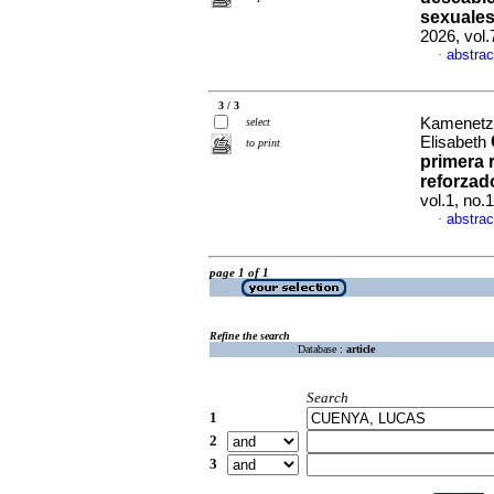
sexuales
2026, vol
abstrac
·
3 / 3
Kamenetzk
select
Elisabeth
to print
primera 
reforzado
vol.1, no
abstrac
·
page 1 of 1
Refine the search
Database :
article
Search
1
2
3