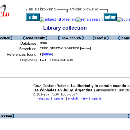
Library collection
Database :
article
Search on :
CRUZ, GUSTAVO ROBERTO [Author]
References found :
refine
1
[
]
Displaying:
1 .. 1
in format [
ISO 690
]
La libertad y lo común cuando s
Cruz, Gustavo Roberto.
las Wiphalas en Jujuy, Argentina
.
Latinoamérica
, Jun 20
p.181-207. ISSN 1665-8574
|
abstract in spanish
english
text in spanish
·
·