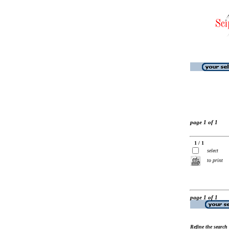
page 1 of 1
1 / 1
select
to print
page 1 of 1
Refine the search