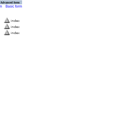
Advanced form
rm
Basic form