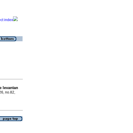
e levantan
26, no.82,