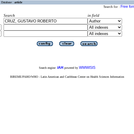
Database :
article
Free fo
Search for :
Search
in field
iAH
WWWISIS
Search engine:
powered by
BIREME/PAHO/WHO - Latin American and Caribbean Center on Health Sciences Information