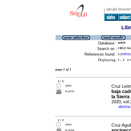
Lib
Database :
article
Search on :
CRUZ AG
References found :
refine
3
[
]
Displaying:
1 .. 3
in f
page 1 of 1
1 / 3
select
Cruz León
baja cadu
to print
la Sierr
2020, vol
abstrac
·
2 / 3
select
Cruz Aguil
socioeco
to print