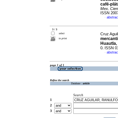
café-plá
Mex. Cien
ISSN 200
abstrac
·
3 / 3
select
Cruz Aguil
mercantil
to print
Huautla,
0. ISSN 0
abstrac
·
page 1 of 1
Refine the search
Database :
article
Search
1
2
3