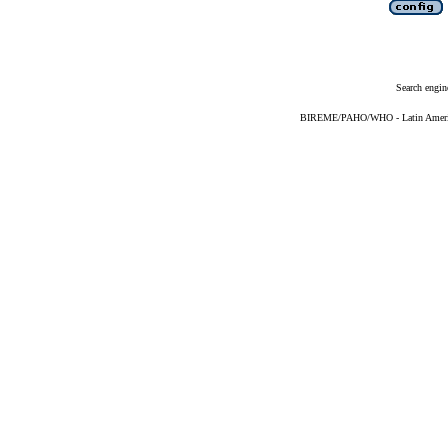
Search engin
BIREME/PAHO/WHO - Latin American