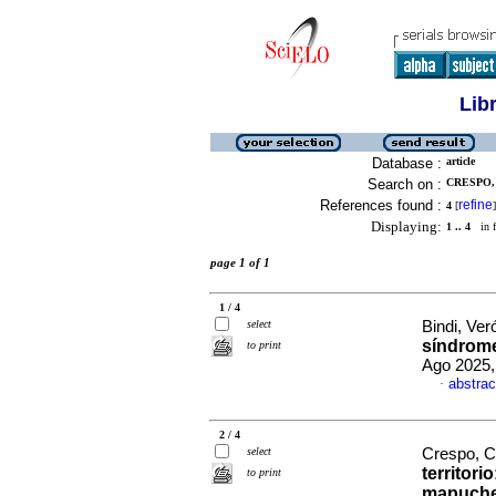
Lib
Database :
article
Search on :
CRESPO, 
References found :
refine
4
[
]
Displaying:
1 .. 4
in f
page 1 of 1
1 / 4
select
Bindi, Ver
síndrom
to print
Ago 2025,
abstrac
·
2 / 4
select
Crespo, C
territorio
to print
mapuches