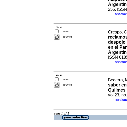
Argentin
255. ISSN
abstrac
·
3 / 4
select
Crespo, C
reclamos 
to print
despojo 
en el Pa
Argentin
ISSN 018
abstrac
·
4 / 4
select
Becerra, M
saber en
to print
Quilmes
vol.23, n
abstrac
·
page 1 of 1