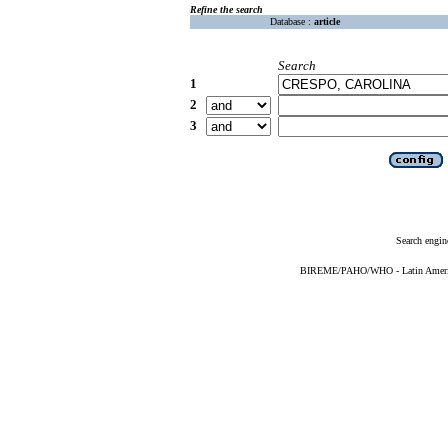
Refine the search
Database :
article
Search
1
2
3
Search engin
BIREME/PAHO/WHO - Latin American