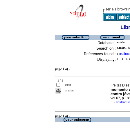
Lib
Database :
article
Search on :
CRAIG, S
References found :
refine
1
[
]
Displaying:
1 .. 1
in f
page 1 of 1
1 / 1
select
Freitez Diez
momento de
to print
contra jóv
vol.67, p.1
abstract i
·
page 1 of 1