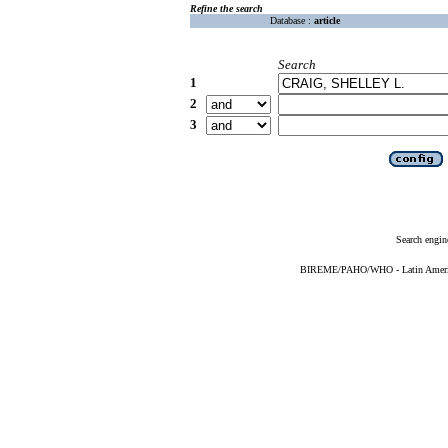
Refine the search
Database :
article
Search
1
2
3
Search engin
BIREME/PAHO/WHO - Latin American