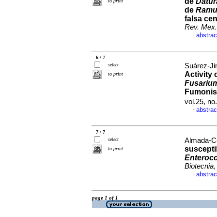
de
Datu
to print
de
Ramul
falsa cen
Rev. Mex.
abstrac
·
6 / 7
select
Suárez-Ji
Activity 
to print
Fusarium 
Fumonis
vol.25, n
abstrac
·
7 / 7
select
Almada-Cor
suscepti
to print
Enteroc
Biotecnia
,
abstrac
·
page 1 of 1