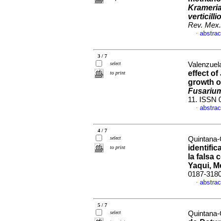
Krameria
verticilli
Rev. Mex.
abstrac
·
3 / 7
select
Valenzuela
effect of
to print
growth 
Fusarium 
11. ISSN 
abstrac
·
4 / 7
select
Quintana-
identifi
to print
la falsa 
Yaqui, M
0187-318
abstrac
·
5 / 7
select
Quintana-