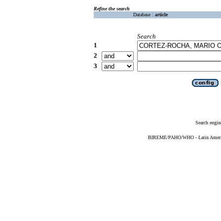
Refine the search
Database :
article
Search
1
2
3
Search engin
BIREME/PAHO/WHO - Latin American