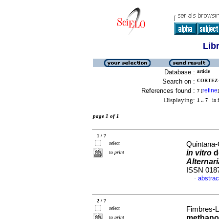
Lib
Database :
article
Search on :
CORTEZ-
References found :
refine
7
[
]
Displaying:
1 .. 7
in f
page 1 of 1
1 / 7
select
Quintana-
in vitro
d
to print
Alternar
ISSN 018
abstrac
·
2 / 7
select
Fimbres-Ló
methanol
to print