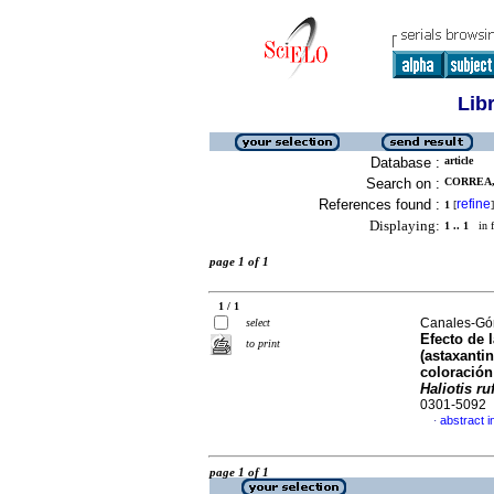
Lib
Database :
article
Search on :
CORREA, 
References found :
refine
1
[
]
Displaying:
1 .. 1
in f
page 1 of 1
1 / 1
Canales-Góm
select
Efecto de 
to print
(astaxantin
coloración
Haliotis r
0301-5092
abstract i
·
page 1 of 1