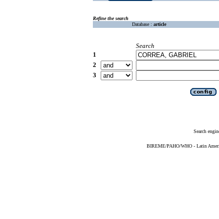
Refine the search
Database :
article
Search
1
2
3
Search engin
BIREME/PAHO/WHO - Latin American