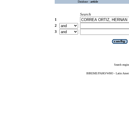
Database :
article
Search
1
2
3
Search engin
BIREME/PAHO/WHO - Latin American