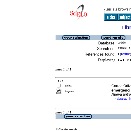
Lib
Database :
article
Search on :
CORREA 
References found :
refine
1
[
]
Displaying:
1 .. 1
in f
page 1 of 1
1 / 1
select
Correa Orti
emergencia
to print
Nueva antro
abstract i
·
page 1 of 1
Refine the search