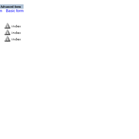
Advanced form
rm
Basic form