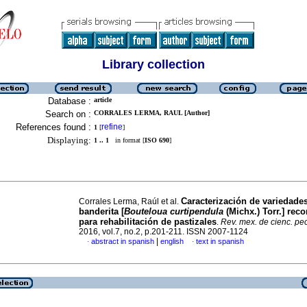
Library collection
Database :
article
Search on :
CORRALES LERMA, RAUL [Author]
References found :
refine
1
[
]
Displaying:
1 .. 1
in format [
ISO 690
]
Caracterización de variedade
Corrales Lerma, Raúl et al.
banderita [
Bouteloua curtipendula
(Michx.) Torr.] re
para rehabilitación de pastizales
.
Rev. mex. de cienc. pe
2016, vol.7, no.2, p.201-211. ISSN 2007-1124
|
abstract in spanish
english
text in spanish
·
·