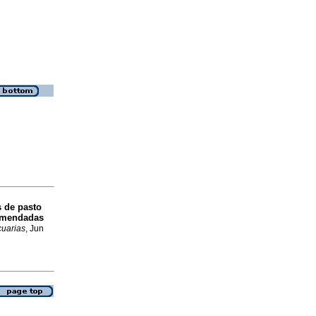
s de pasto
comendadas
cuarias
, Jun