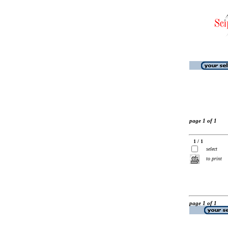
page 1 of 1
1 / 1
select
to print
page 1 of 1