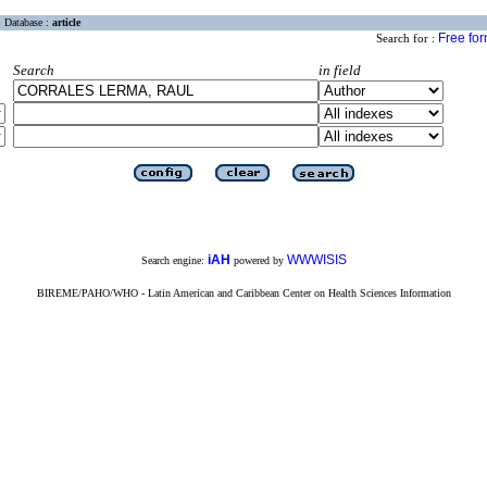
Database :
article
Free fo
Search for :
Search
in field
iAH
WWWISIS
Search engine:
powered by
BIREME/PAHO/WHO - Latin American and Caribbean Center on Health Sciences Information