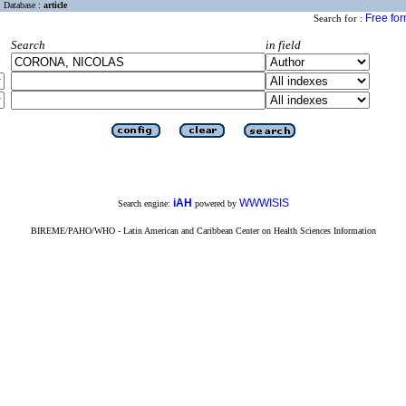
Database :
article
Free fo
Search for :
Search
in field
iAH
WWWISIS
Search engine:
powered by
BIREME/PAHO/WHO - Latin American and Caribbean Center on Health Sciences Information