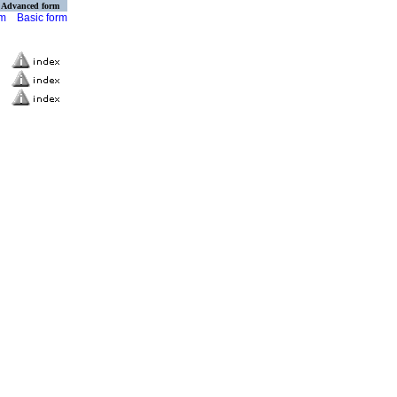
Advanced form
rm
Basic form