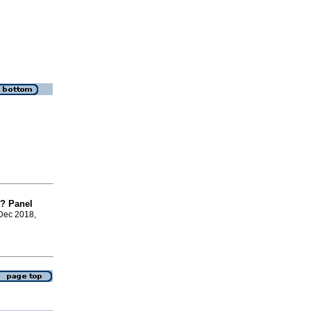
y? Panel
 Dec 2018,