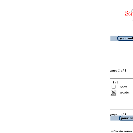
page 1 of 1
1 / 1
select
to print
page 1 of 1
Refine the search