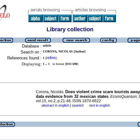
Library collection
Database :
article
Search on :
CORONA, NICOLAS [Author]
References found :
refine
1
[
]
Displaying:
1 .. 1
in format [
ISO 690
]
Does violent crime scare tourists awa
Corona, Nicolás.
data evidence from 32 mexican states
.
EconoQuantum
,
vol.15, no.2, p.21-48. ISSN 1870-6622
|
abstract in english
spanish
text in english
·
·