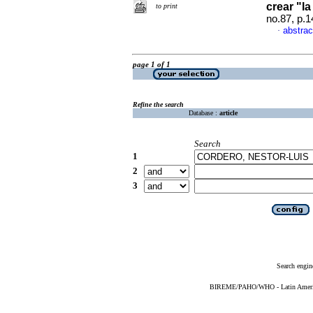
crear "l
to print
no.87, p.
abstrac
·
page 1 of 1
Refine the search
Database :
article
Search
1
2
3
Search engin
BIREME/PAHO/WHO - Latin American