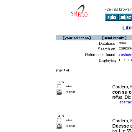
Lib
Database :
article
Search on :
CORDERO
References found :
refine
6
[
]
Displaying:
1 .. 6
in f
page 1 of 1
1 / 6
select
Cordero, 
con su c
to print
tellus
, Dic
abstrac
·
2 / 6
select
Cordero, 
Déesse 
to print
no.1, p.5