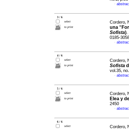
abstrac
·
3 / 6
select
Cordero, 
una “For
to print
Sofista
)
.
0185-305
abstrac
·
4 / 6
select
Cordero, 
Sofista
d
to print
vol.35, n
abstrac
·
5 / 6
select
Cordero, 
Elea y d
to print
2450
abstrac
·
6 / 6
select
Cordero, 