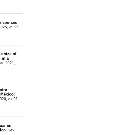
er sources
2025, vol.96.
e size of
, in a
iv.
, 2021,
ntre
 México:
2020, vol.91.
guar en
ico
.
Rev.