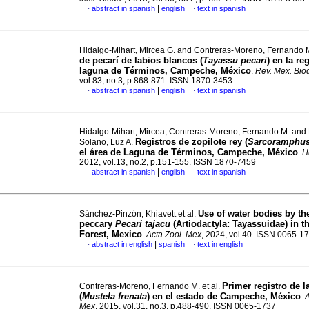
|
abstract in spanish
english
text in spanish
·
·
Hidalgo-Mihart, Mircea G. and Contreras-Moreno, Fernando 
de pecarí de labios blancos (
Tayassu pecari
) en la re
laguna de Términos, Campeche, México
.
Rev. Mex. Biod
vol.83, no.3, p.868-871. ISSN 1870-3453
|
abstract in spanish
english
text in spanish
·
·
Hidalgo-Mihart, Mircea, Contreras-Moreno, Fernando M. and
Registros de zopilote rey (
Sarcoramphus
Solano, Luz A.
el área de Laguna de Términos, Campeche, México
.
Hu
2012, vol.13, no.2, p.151-155. ISSN 1870-7459
|
abstract in spanish
english
text in spanish
·
·
Use of water bodies by th
Sánchez-Pinzón, Khiavett et al.
peccary
Pecari tajacu
(Artiodactyla: Tayassuidae) in 
Forest, Mexico
.
Acta Zool. Mex
, 2024, vol.40. ISSN 0065-1
|
abstract in english
spanish
text in english
·
·
Primer registro de 
Contreras-Moreno, Fernando M. et al.
(
Mustela frenata
) en el estado de Campeche, México
.
A
Mex
, 2015, vol.31, no.3, p.488-490. ISSN 0065-1737