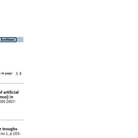
o to page
 artificial
anus
) in
ISSN 2007-
er troughs
, no.1, p.103-