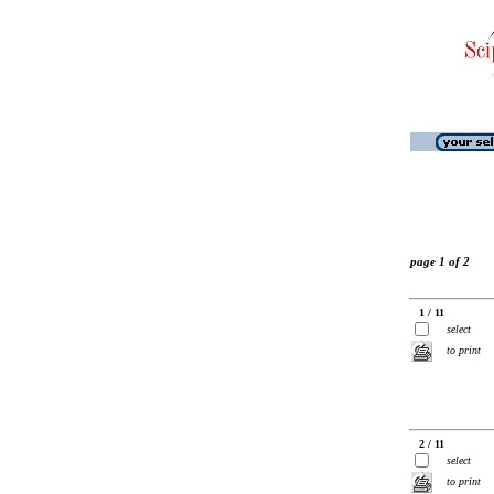
page 1 of 2
1 / 11
select
to print
2 / 11
select
to print