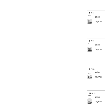
7 / 11
select
to print
8 / 11
select
to print
9 / 11
select
to print
10 / 11
select
to print