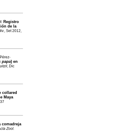
Registro
M.
gión de la
iv.
, Set 2012,
 Pérez-
 papa
) en
itzil
, Dic
e collared
the Maya
737
la comadreja
cta Zool.