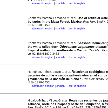
111. ISSN 2007-3364
|
abstract in english
spanish
text in english
·
·
Use of artificial wat
Contreras-Moreno, Fernando M. et al.
by tapirs in the Maya Forest, Mexico
.
Rev. Mex. Biodiv.
, 
ISSN 1870-3453
|
abstract in english
spanish
text in english
·
·
Seasonal home-rang
Contreras-Moreno, Fernando M. et al.
the white-tailed deer,
Odocoileus virginianus thomasi
tropical wetland of southeastern Mexico
.
Rev. Mex. Biod
vol.92. ISSN 1870-3453
|
abstract in english
spanish
text in english
·
·
Relaciones ecológicas e
Hernández-Pérez, Edwin L. et al.
pecaríes de collar y cerdos asilvestrados en el sur de
¿evidencia de la división de nicho?
.
Rev. Mex. Biodiv.
, 
ISSN 1870-3453
|
abstract in spanish
english
text in spanish
·
·
Registros recientes de ja
Hidalgo-Mihart, Mircea G. et al.
Tabasco, norte de Chiapas y oeste de Campeche, Méx
Mex. Biodiv.
, 2015, vol.86, no.2, p.469-477. ISSN 1870-3453