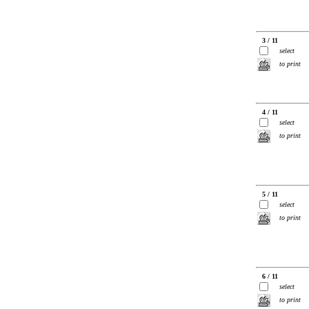
3 / 11
select
to print
4 / 11
select
to print
5 / 11
select
to print
6 / 11
select
to print