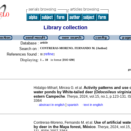
Library collection
Database :
article
Search on :
CONTRERAS-MORENO, FERNANDO M. [Author]
References found :
refine
11
[
]
Displaying:
1 .. 10
in format [
ISO 690
]
g
Activity patterns and use of
Hidalgo-Mihart, Mircea G. et al.
water ponds by White-tailed deer (
Odocoileus virgini
estern Campeche
.
Therya
, 2024, vol.15, no.1, p.123-131. 
3364
|
abstract in english
spanish
text in english
·
·
Use of artificial wat
Contreras-Moreno, Fernando M. et al.
by deer in the Maya forest, México
.
Therya
, 2024, vol.15