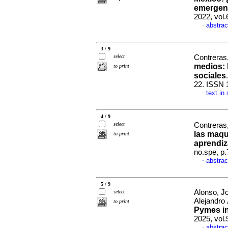
emergenc
2022, vol
abstrac
·
3 / 9
select
Contreras
medios
:
to print
sociales
22. ISSN 
text in
·
4 / 9
select
Contreras
las maqu
to print
aprendiz
no.spe, p
abstrac
·
5 / 9
Alonso, J
select
Alejandro
to print
Pymes in
2025, vol
abstrac
·