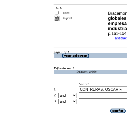
9 / 9
select
Bracamont
globales
to print
empresar
industri
p.161-194
abstrac
·
page 1 of 1
Refine the search
Database :
article
Search
1
2
3