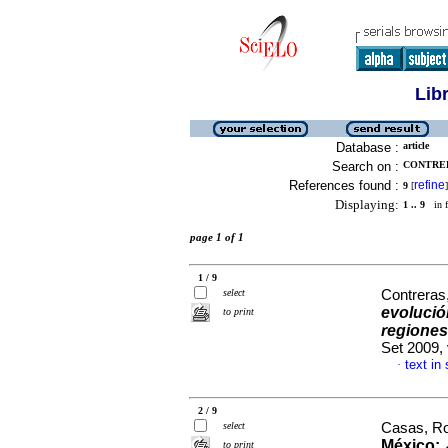
Lib
Database :
article
Search on :
CONTRERA
References found :
refine
9
[
]
Displaying:
1 .. 9
in f
page 1 of 1
1 / 9
select
Contreras
evolució
to print
regiones
Set 2009,
text in
·
2 / 9
select
Casas, Ro
México: 
to print