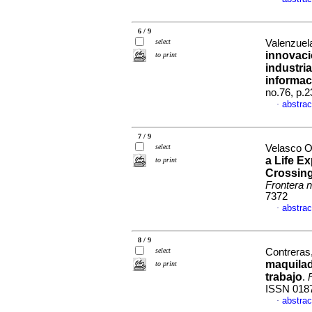
6 / 9
select
Valenzuel
innovaci
to print
industri
informac
no.76, p.
abstrac
·
7 / 9
select
Velasco O
a Life E
to print
Crossing
Frontera n
7372
abstrac
·
8 / 9
select
Contreras,
maquila
to print
trabajo
.
ISSN 018
abstrac
·