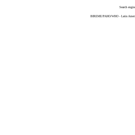
Search engin
BIREME/PAHO/WHO - Latin American