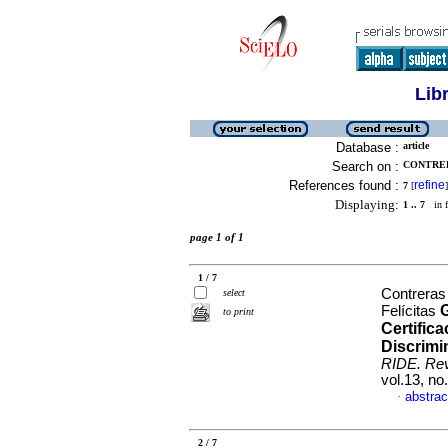
Lib
Database :
article
Search on :
CONTRER
References found :
refine
7
[
]
Displaying:
1 .. 7
in f
page 1 of 1
1 / 7
Contreras
select
G
Felícitas
to print
Certific
Discrimi
RIDE. Rev
vol.13, n
abstrac
·
2 / 7