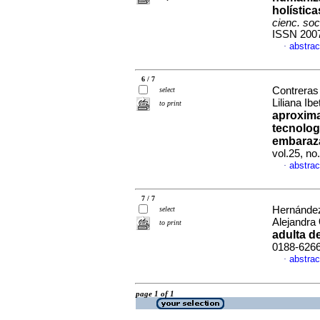
holístic
cienc. so
ISSN 200
abstrac
·
6 / 7
Contreras
select
Liliana Ib
to print
aproxima
tecnolog
embaraz
vol.25, n
abstrac
·
7 / 7
Hernández
select
Alejandra
to print
adulta d
0188-626
abstrac
·
page 1 of 1