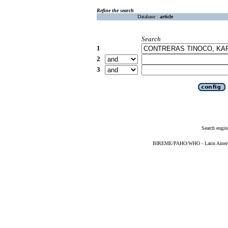
Refine the search
Database :
article
Search
1
2
3
Search engin
BIREME/PAHO/WHO - Latin American