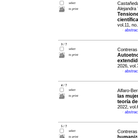
Castañeda 
select
Alejandra
to print
Tensione
científic
vol.11, n
abstrac
·
3 / 7
select
Contreras 
Autoetno
to print
extendido
2026, vol
abstrac
·
4 / 7
select
Alfaro-Ber
las muje
to print
teoría d
2022, vol
abstrac
·
5 / 7
select
Contreras 
humaniza
to print