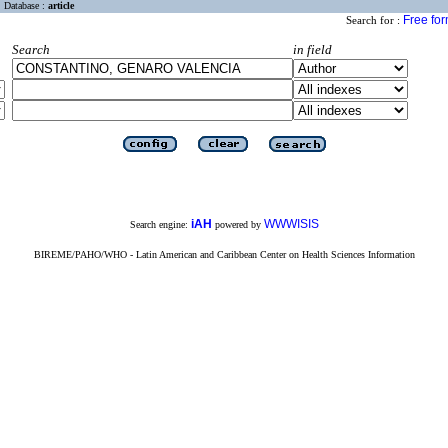
Database :
article
Free fo
Search for :
Search
in field
iAH
WWWISIS
Search engine:
powered by
BIREME/PAHO/WHO - Latin American and Caribbean Center on Health Sciences Information