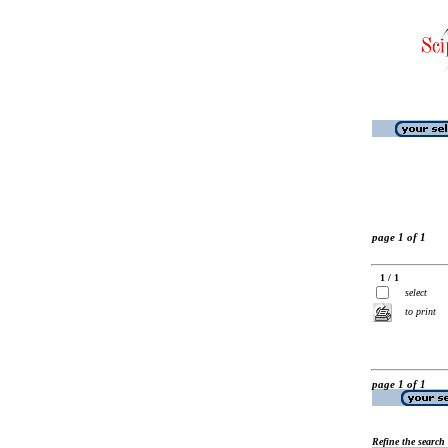
page 1 of 1
1 / 1
select
to print
page 1 of 1
Refine the search