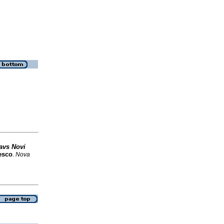
avs Novi
esco
.
Nova