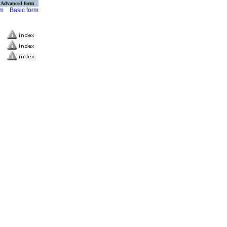
Advanced form
rm
Basic form