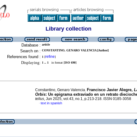
Library collection
Database :
article
Search on :
CONSTANTINO, GENARO VALENCIA [Author]
References found :
refine
1
[
]
Displaying:
1 .. 1
in format [
ISO 690
]
Francisco Javier Alegre,
L
Constantino, Genaro Valencia.
Orbis
: Un epigrama extraviado en un retrato diecioch
tellus
, Jun 2025, vol.43, no.1, p.213-218. ISSN 0185-3058
text in spanish
·