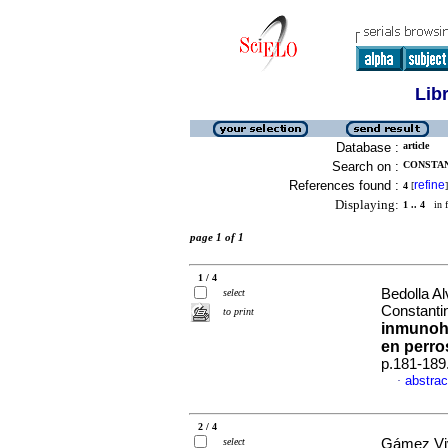
Lib
Database :
article
Search on :
CONSTAN
References found :
refine
4
[
]
Displaying:
1 .. 4
in f
page 1 of 1
1 / 4
Bedolla A
select
Constanti
to print
inmunoh
en perro
p.181-189
abstrac
·
2 / 4
select
Gámez Viv