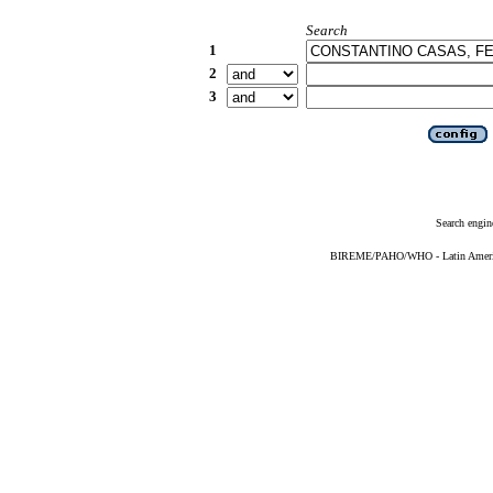
Search
1
2
3
Search engin
BIREME/PAHO/WHO - Latin American