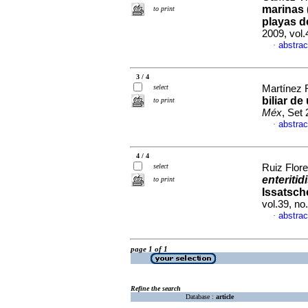
marinas 
to print
playas d
2009, vol.
abstrac
·
3 / 4
select
Martínez 
biliar de
to print
Méx
, Set
abstrac
·
4 / 4
select
Ruiz Flore
enteritid
to print
Issatsch
vol.39, n
abstrac
·
page 1 of 1
Refine the search
Database :
article