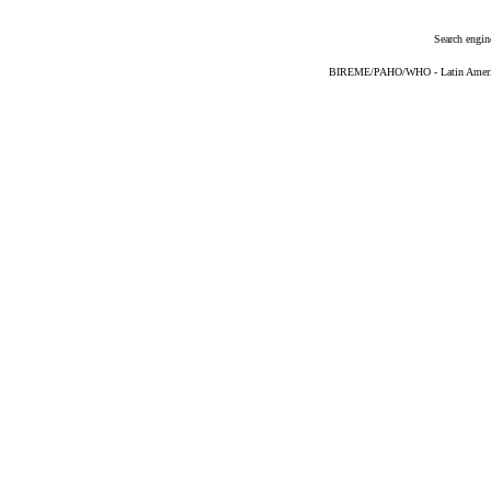
Search engin
BIREME/PAHO/WHO - Latin American