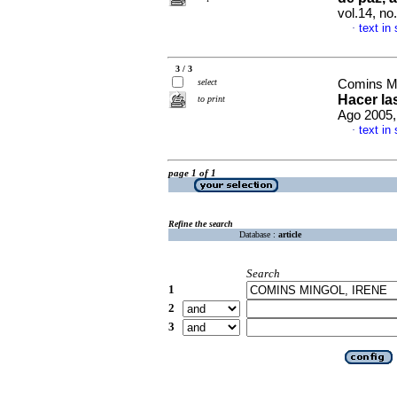
vol.14, n
text in
·
3 / 3
select
Comins Mi
Hacer las
to print
Ago 2005,
text in
·
page 1 of 1
Refine the search
Database :
article
Search
1
2
3