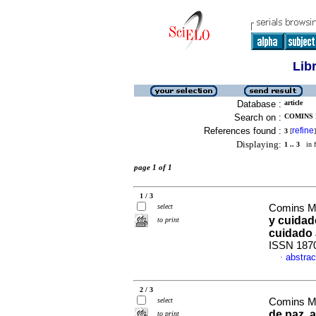
Lib
Database :
article
Search on :
COMINS 
References found :
refine
3
[
]
Displaying:
1 .. 3
in f
page 1 of 1
1 / 3
select
Comins Mi
y cuidad
to print
cuidado 
ISSN 187
abstrac
·
2 / 3
select
Comins Mi
de paz, a
to print