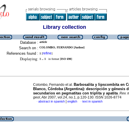
Library collection
Database :
article
Search on :
COLOMBO, FERNANDO [Author]
References found :
refine
1
[
]
Displaying:
1 .. 1
in format [
ISO 690
]
Barbosalita y lipscombita en C
Colombo, Fernando et al.
Blanco, Córdoba (Argentina)
:
descripción y génesis d
secundarios en pegmatitas con triplita y apatita
.
Rev. m
geol
, Abr 2007, vol.24, no.1, p.120-130. ISSN 1026-8774
|
abstract in spanish
english
text in spanish
·
·