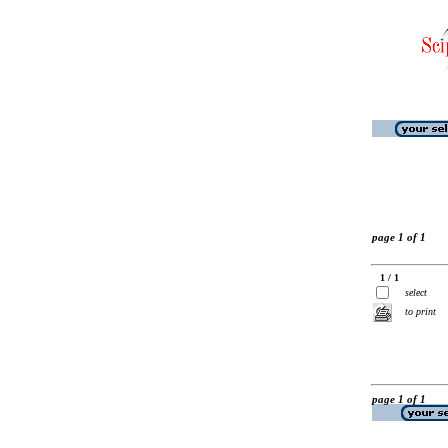
page 1 of 1
1 / 1
select
to print
page 1 of 1