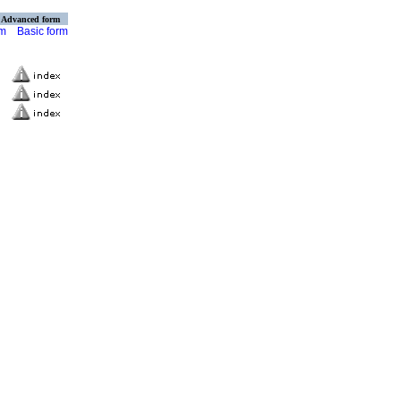
Advanced form
rm
Basic form