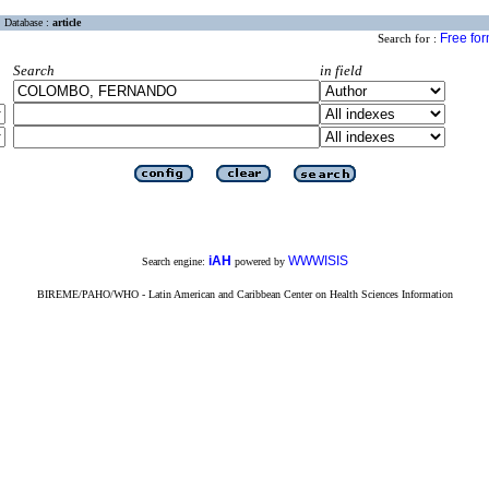
Database :
article
Free fo
Search for :
Search
in field
iAH
WWWISIS
Search engine:
powered by
BIREME/PAHO/WHO - Latin American and Caribbean Center on Health Sciences Information