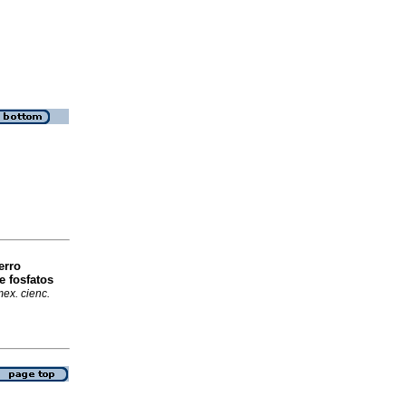
erro
e fosfatos
ex. cienc.