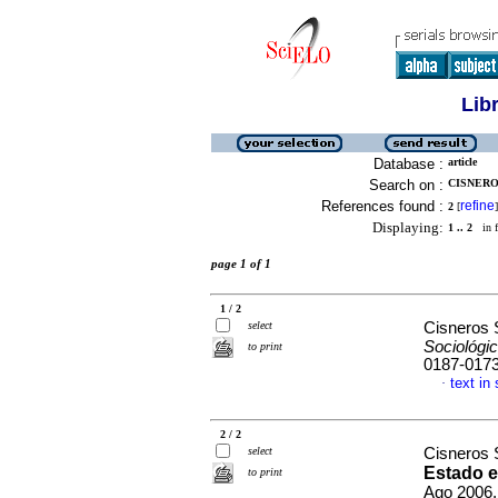
Lib
Database :
article
Search on :
CISNERO
References found :
refine
2
[
]
Displaying:
1 .. 2
in f
page 1 of 1
1 / 2
select
Cisneros
Sociológi
to print
0187-017
text in
·
2 / 2
select
Cisneros
Estado e
to print
Ago 2006,