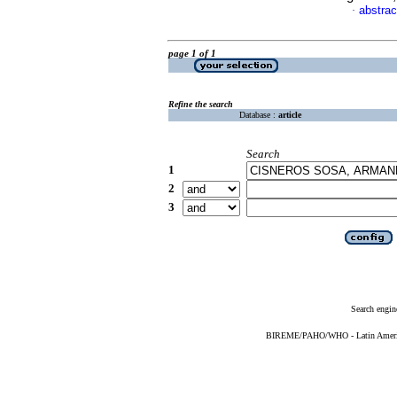
abstrac
·
page 1 of 1
Refine the search
Database :
article
Search
1
2
3
Search engin
BIREME/PAHO/WHO - Latin American