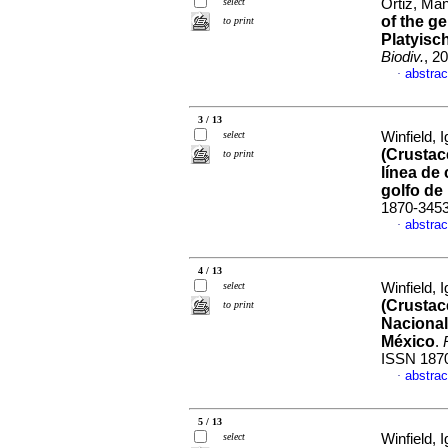
select
Ortiz, Ma
of the g
to print
Platyisc
Biodiv.
, 2
abstrac
·
3 / 13
select
Winfield, I
(Crustace
to print
línea de
golfo de
1870-345
abstrac
·
4 / 13
select
Winfield, I
(Crustac
to print
Nacional
México
.
ISSN 187
abstrac
·
5 / 13
select
Winfield, I