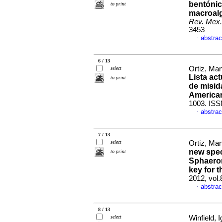
bentónic
to print
macroalg
Rev. Mex.
3453
abstrac
·
6 / 13
Ortiz, Man
select
Lista act
to print
de misid
America
1003. ISS
abstrac
·
7 / 13
select
Ortiz, Man
new spec
to print
Sphaerom
key for 
2012, vol
abstrac
·
8 / 13
select
Winfield, I