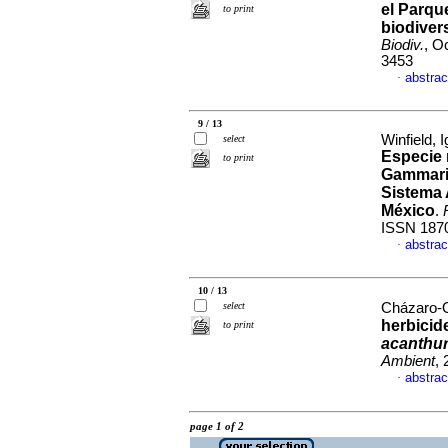
el Parqu
to print
biodiver
Biodiv.
, O
3453
abstrac
·
9 / 13
Winfield, 
select
Especie
to print
Gammarid
Sistema 
México
.
ISSN 187
abstrac
·
10 / 13
select
Cházaro-Ol
herbicid
to print
acanthu
Ambient
,
abstrac
·
page 1 of 2