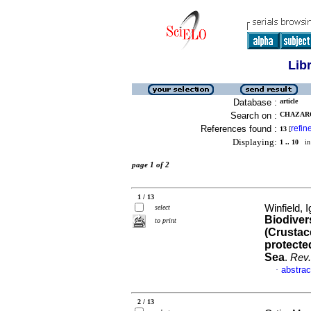
Lib
Database :
article
Search on :
CHAZARO
References found :
refin
13
[
Displaying:
1 .. 10
in 
page 1 of 2
1 / 13
Winfield, 
select
Biodiver
to print
(Crustac
protecte
Sea
.
Rev.
abstrac
·
2 / 13