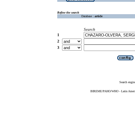
Refine the search
Database :
article
Search
1
2
3
Search engin
BIREME/PAHO/WHO - Latin American