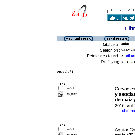
Lib
Database :
article
Search on :
CERVANT
References found :
refine
2
[
]
Displaying:
1 .. 2
in f
page 1 of 1
1 / 2
select
Cervantes
y asocia
to print
de maíz 
2016, vol
abstrac
·
2 / 2
select
Aguilar Ca
to print