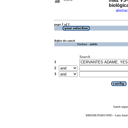
maíz VS-5
biológic
abstrac
·
page 1 of 1
Refine the search
Database :
article
Search
1
2
3
Search engin
BIREME/PAHO/WHO - Latin American